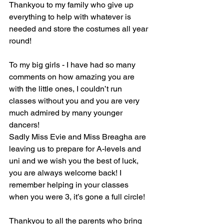
Thankyou to my family who give up 
everything to help with whatever is 
needed and store the costumes all year 
round! 
To my big girls - I have had so many 
comments on how amazing you are 
with the little ones, I couldn’t run 
classes without you and you are very 
much admired by many younger 
dancers!
Sadly Miss Evie and Miss Breagha are 
leaving us to prepare for A-levels and 
uni and we wish you the best of luck, 
you are always welcome back! I 
remember helping in your classes 
when you were 3, it’s gone a full circle!
Thankyou to all the parents who bring 