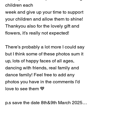
children each 
week and give up your time to support 
your children and allow them to shine! 
Thankyou also for the lovely gift and 
flowers, it’s really not expected! 
There’s probably a lot more I could say 
but I think some of these photos sum it 
up, lots of happy faces of all ages, 
dancing with friends, real family and 
dance family! Feel free to add any 
photos you have in the comments I’d 
love to see them 💙
p.s save the date 8th&9th March 2025…