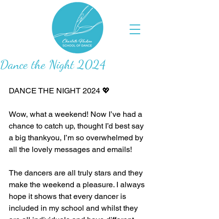
Dance the Night 2024
DANCE THE NIGHT 2024 💖
Wow, what a weekend! Now I’ve had a 
chance to catch up, thought I’d best say 
a big thankyou, I’m so overwhelmed by 
all the lovely messages and emails! 
The dancers are all truly stars and they 
make the weekend a pleasure. I always 
hope it shows that every dancer is 
included in my school and whilst they 