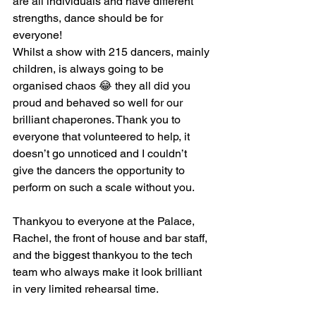
are all individuals and have different 
strengths, dance should be for 
everyone!
Whilst a show with 215 dancers, mainly 
children, is always going to be 
organised chaos 😂 they all did you 
proud and behaved so well for our 
brilliant chaperones. Thank you to 
everyone that volunteered to help, it 
doesn’t go unnoticed and I couldn’t 
give the dancers the opportunity to 
perform on such a scale without you.  
Thankyou to everyone at the Palace, 
Rachel, the front of house and bar staff, 
and the biggest thankyou to the tech 
team who always make it look brilliant 
in very limited rehearsal time. 