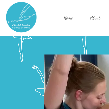
Home
About