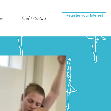
Register your Interest
ws
Find / Contact