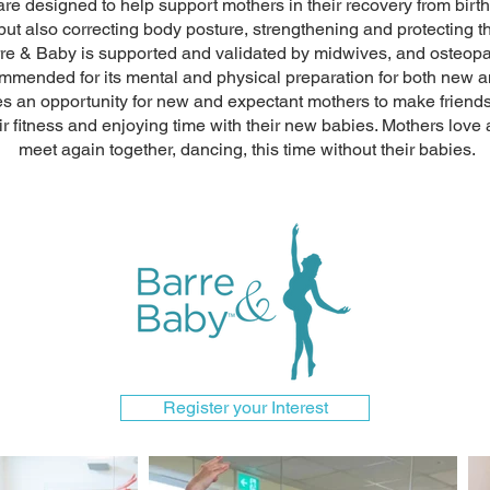
re designed to help support mothers in their recovery from birth
 but also correcting body posture, strengthening and protecting 
 Barre & Baby is supported and validated by midwives, and osteo
ommended for its mental and physical preparation for both new 
s an opportunity for new and expectant mothers to make friends 
r fitness and enjoying time with their new babies. Mothers love al
meet again together, dancing, this time without their babies.
Register your Interest