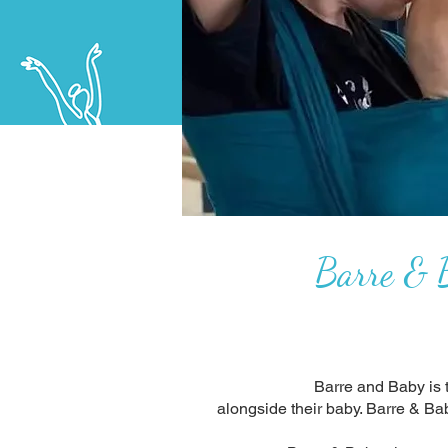
Barre & B
Barre and Baby is t
alongside their baby. Barre & Ba