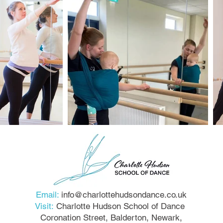
Email:
info@charlottehudsondance.co.uk
Visit:
Charlotte Hudson School of Dance
Coronation Street, Balderton, Newark,