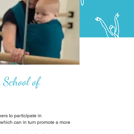
 School of
ers to participate in
, which can in turn promote a more