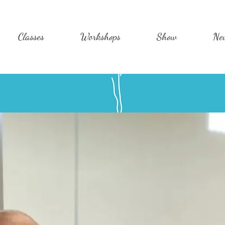
Classes
Workshops
Show
Ne