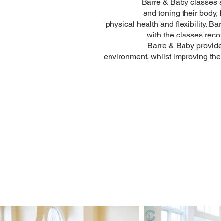
Barre & Baby classes a
and toning their body,
physical health and flexibility.
with the classes rec
Barre & Baby provide
environment, whilst improving thei