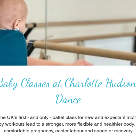
aby Classes at Charlotte Hudson
Dance
he UK’s first - and only - ballet class for new and expectant moth
by workouts lead to a stronger, more flexible and healthier body
comfortable pregnancy, easier labour and speedier recovery.