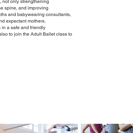
, not only strengthening
the spine, and improving
paths and babywearing consultants,
and expectant mothers.
in a safe and friendly
so to join the Adult Ballet class to